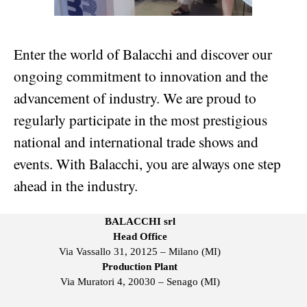
Enter the world of Balacchi and discover our
ongoing commitment to innovation and the
advancement of industry. We are proud to
regularly participate in the most prestigious
national and international trade shows and
events. With Balacchi, you are always one step
ahead in the industry.
BALACCHI srl
Head Office
Via Vassallo 31, 20125 – Milano (MI)
Production Plant
Via Muratori 4, 20030 – Senago (MI)