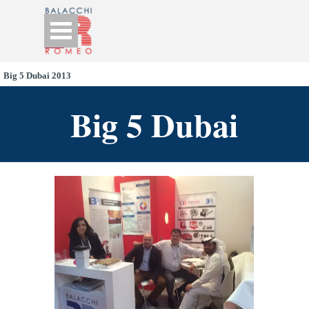
Go to content
Skip menu
Big 5 Dubai 2013
Big 5 Dubai