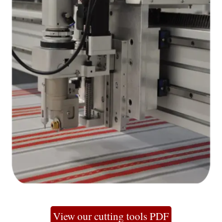
View our cutting tools PDF