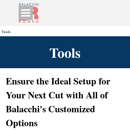
Go to content
Skip menu
Tools
Tools
Ensure the Ideal Setup for
Your Next Cut with All of
Balacchi's Customized
Options