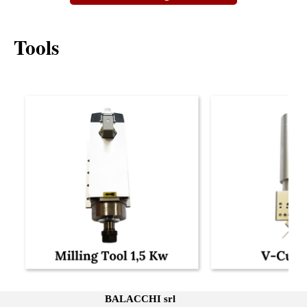
Tools
BALACCHI srl