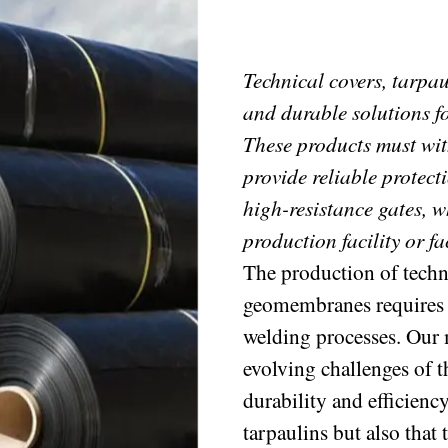
Technical covers, tarpa
and durable solutions fo
These products must wi
provide reliable protect
high-resistance gates, w
production facility or fa
The production of techni
geomembranes requires pr
welding processes. Our 
evolving challenges of t
durability and efficienc
tarpaulins but also that 