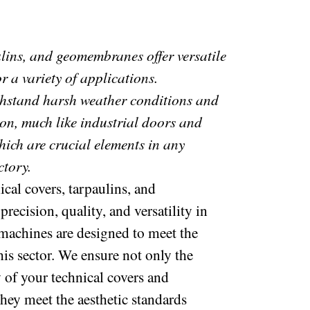
ulins, and geomembranes offer versatile
r a variety of applications.
thstand harsh weather conditions and
ion, much like industrial doors and
hich are crucial elements in any
ctory.
cal covers, tarpaulins, and
ecision, quality, and versatility in
machines are designed to meet the
his sector. We ensure not only the
y of your technical covers and
they meet the aesthetic standards