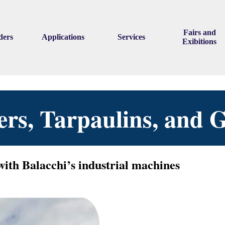
Skip menu
Fairs and
ders
Applications
Services
▼
▼
▼
Exibitions
vers, Tarpaulins, and
with Balacchi’s industrial machines