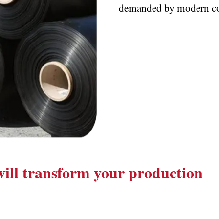
demanded by modern co
 will transform your production