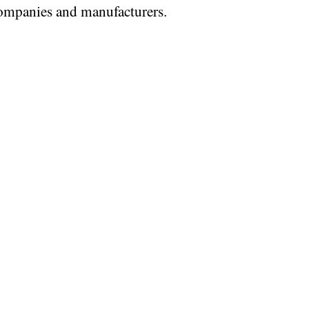
mpanies and manufacturers.