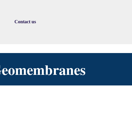
Contact us
▼
 Geomembranes