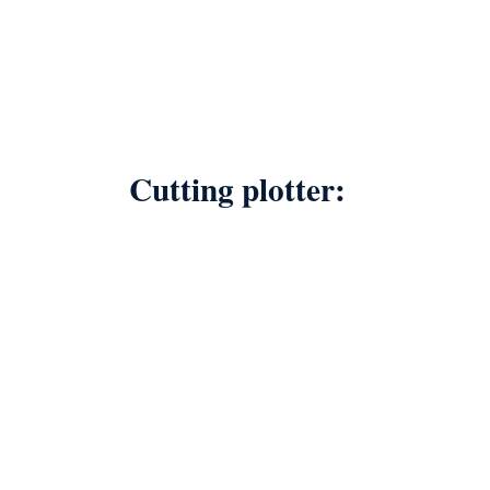
Cutting plotter: