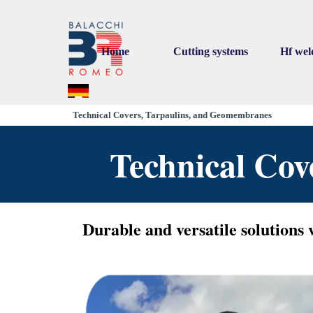
Go to content
Home
Cutting systems
Hf wel
▼
▼
Technical Covers, Tarpaulins, and Geomembranes
Technical Co
Durable and versatile solutions 