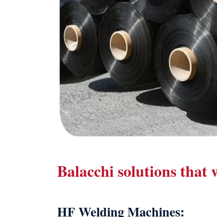
Balacchi solutions that
HF Welding Machines: