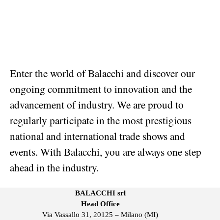
Enter the world of Balacchi and discover our
ongoing commitment to innovation and the
advancement of industry. We are proud to
regularly participate in the most prestigious
national and international trade shows and
events. With Balacchi, you are always one step
ahead in the industry.
BALACCHI srl
Head Office
Via Vassallo 31, 20125 – Milano (MI)