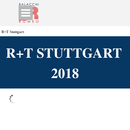
Go to content
Skip menu
R+T Stuttgart
R+T STUTTGART 
2018